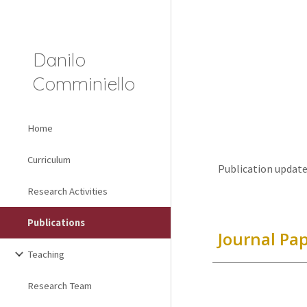
Sk
Danilo
Comminiello
Home
Curriculum
Publication update
Research Activities
Publications
Journal Pa
Teaching
Research Team