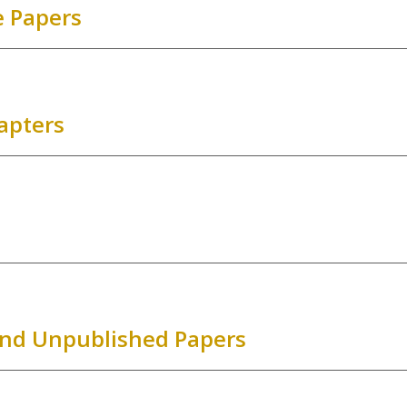
 Papers
apters
and Unpublished Papers