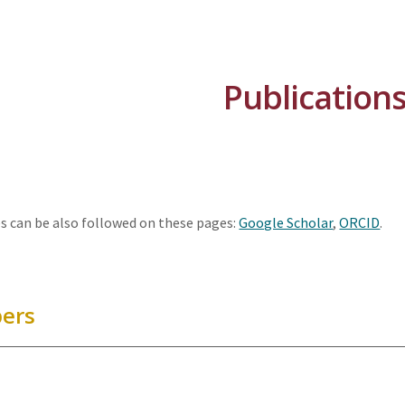
ip to main content
Skip to navigat
Publication
s can be also followed on these pages:
Google Scholar
,
ORCID
.
pers