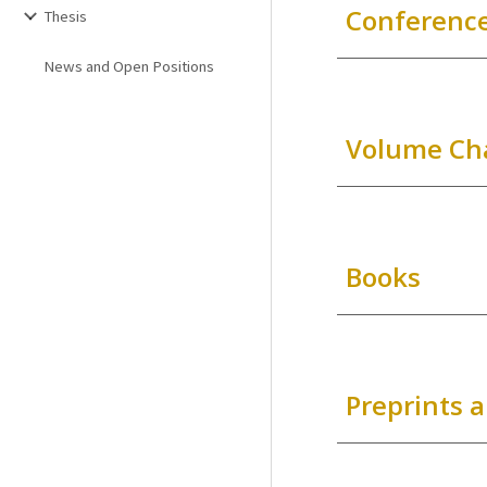
Conference
Thesis
News and Open Positions
Volume Ch
Books
Preprints 