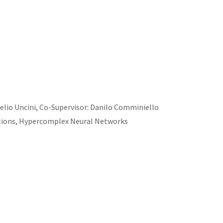
relio Uncini, Co-Supervisor: Danilo Comminiello
tions, Hypercomplex Neural Networks