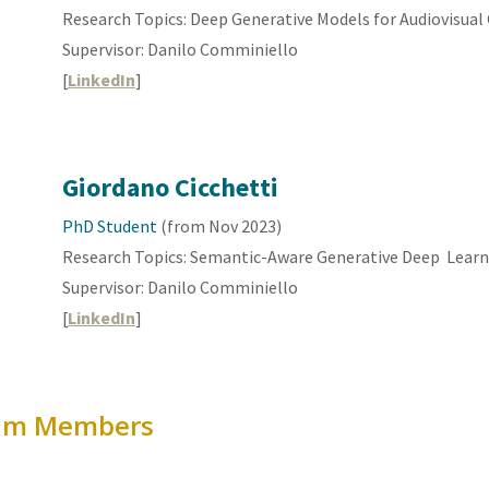
Research Topics: Deep Generative
Models
for
Audiovisual
Supervisor: Danilo Comminiello
[
LinkedIn
]
Giordano Cicchetti
PhD Student
(from Nov 202
3
)
Research Topics:
Semantic-Aware Generative Deep Learn
Supervisor: Danilo Comminiello
[
LinkedIn
]
eam
Members