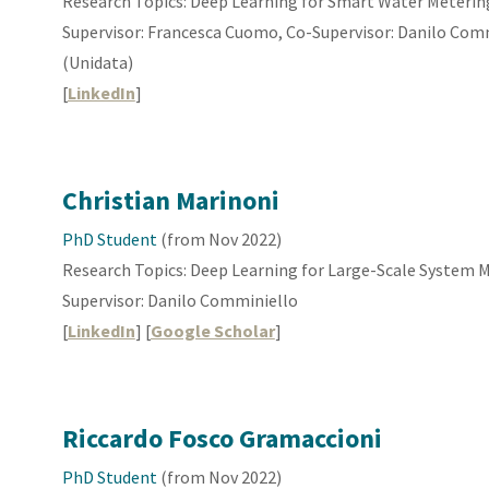
Research Topics: Deep Learning for Smart Water Meterin
Supervisor: Francesca Cuomo, Co-Supervisor: Danilo Commi
(Unidata)
[
LinkedIn
]
Christian Marinoni
PhD Student
(from
Nov
2022)
Research Topics: Deep Learning for
Large-Scale System 
Supervisor: Danilo Comminiello
[
LinkedIn
] [
Google Scholar
]
Riccardo Fosco Gramaccioni
PhD Student
(from Nov 2022)