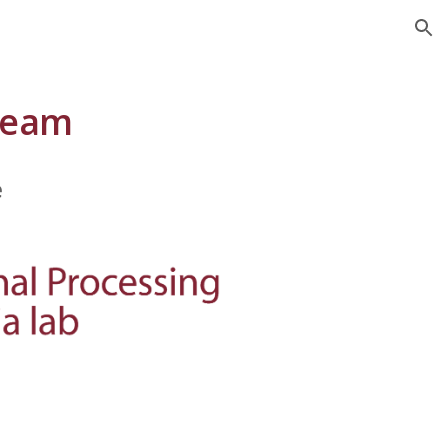
ion
Team
e