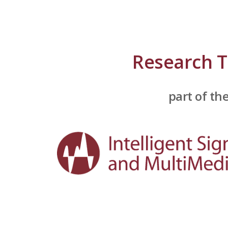
ip to main content
Skip to navigat
Research 
part of th