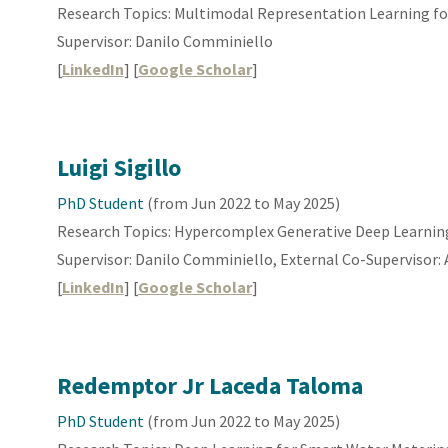
Research Topics:
Multimodal Representation
Learning fo
Supervisor: Danilo Comminiello
[
LinkedIn
] [
Google Scholar
]
Luigi Sigillo
PhD Student
(from
Jun
202
2 to May 2025
)
Research Topics: Hypercomplex Generative Deep Learnin
Supervisor: Danilo Comminiello, External Co-Supervisor: 
[
LinkedIn
] [
Google Scholar
]
Redemptor Jr Laceda Taloma
PhD Student
(from Jun 2022 to May 2025)