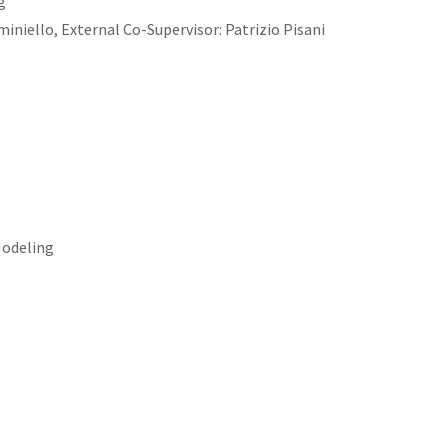
g
niello, External Co-Supervisor: Patrizio Pisani
Modeling