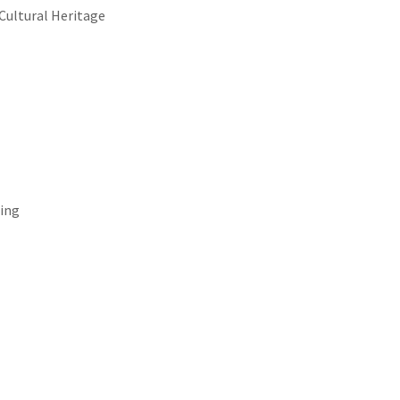
 Cultural Heritage
ing