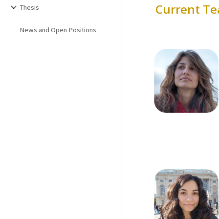
Current
Te
Thesis
News and Open Positions