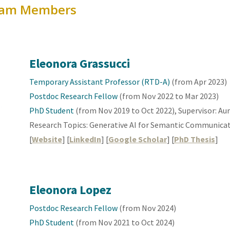
am Members
Eleonora Grassucci
Temporary Assistant Professor (RTD-A)
(from
Apr
202
3
)
Postdoc Research Fellow
(from Nov 20
22 to Mar 2023
)
PhD Student
(from Nov 2019 to Oct 2022), Supervisor: Au
Research Topics: Generative
AI for Semantic Communica
[
Website
] [
LinkedIn
] [
Google Scholar
] [
PhD Thesis
]
Eleonora
Lopez
Postdoc Research Fellow
(from Nov 202
4
)
PhD Student
(from Nov 2021 to Oct 2024)