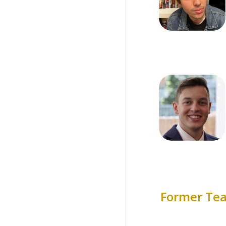
Former T