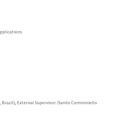
pplications
 Brazil)
,
External
Supervisor: Danilo Comminiello