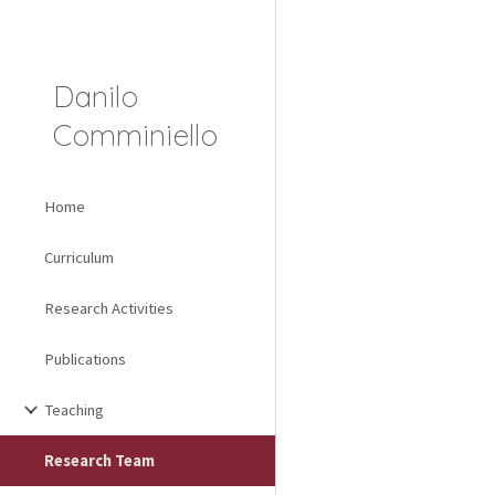
Sk
Danilo
Comminiello
Home
Curriculum
Research Activities
Publications
Teaching
Research Team