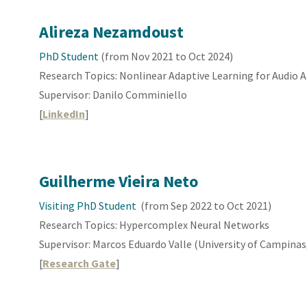
Alireza Nezamdoust
PhD Student
(from Nov 2021 to Oct 2024)
Research Topics:
Nonlinear Adaptive Learning
for Audio A
Supervisor: Danilo Comminiello
[
LinkedIn
]
Guilherme Vieira Neto
Visiting
PhD Student
(from
Sep
202
2
to
Oct
2021)
Research Topics:
Hypercomplex Neural Networks
Supervisor:
Marcos Eduardo Valle (University of Campinas,
[
Research Gate
]