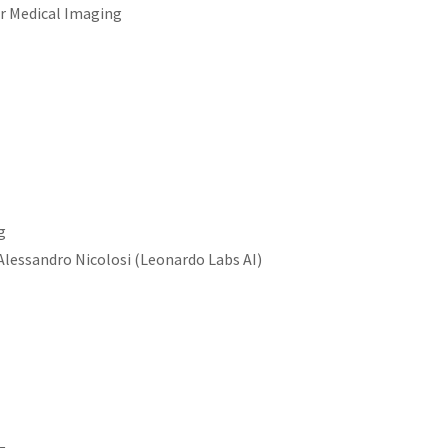
r Medical Imaging
g
Alessandro Nicolosi (Leonardo Labs AI)